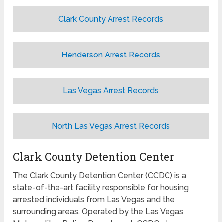
Clark County Arrest Records
Henderson Arrest Records
Las Vegas Arrest Records
North Las Vegas Arrest Records
Clark County Detention Center
The Clark County Detention Center (CCDC) is a
state-of-the-art facility responsible for housing
arrested individuals from Las Vegas and the
surrounding areas. Operated by the Las Vegas