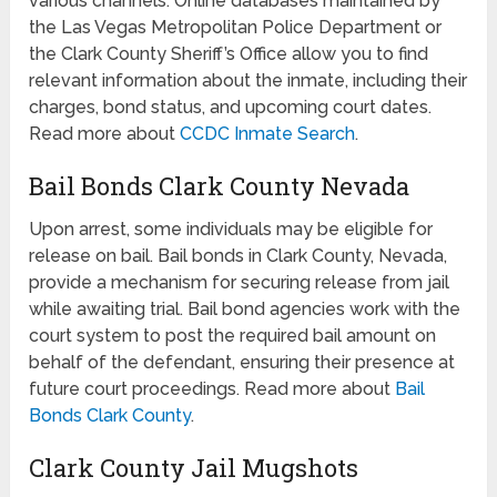
various channels. Online databases maintained by
the Las Vegas Metropolitan Police Department or
the Clark County Sheriff’s Office allow you to find
relevant information about the inmate, including their
charges, bond status, and upcoming court dates.
Read more about
CCDC Inmate Search
.
Bail Bonds Clark County Nevada
Upon arrest, some individuals may be eligible for
release on bail. Bail bonds in Clark County, Nevada,
provide a mechanism for securing release from jail
while awaiting trial. Bail bond agencies work with the
court system to post the required bail amount on
behalf of the defendant, ensuring their presence at
future court proceedings. Read more about
Bail
Bonds Clark County
.
Clark County Jail Mugshots