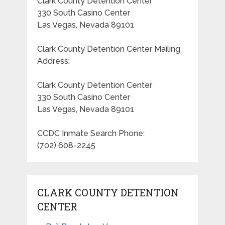
Clark County Detention Center
330 South Casino Center
Las Vegas, Nevada 89101
Clark County Detention Center Mailing
Address:
Clark County Detention Center
330 South Casino Center
Las Vegas, Nevada 89101
CCDC Inmate Search Phone:
(702) 608-2245
CLARK COUNTY DETENTION
CENTER