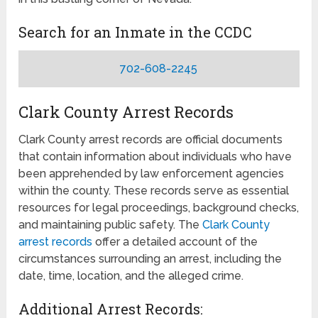
Search for an Inmate in the CCDC
702-608-2245
Clark County Arrest Records
Clark County arrest records are official documents
that contain information about individuals who have
been apprehended by law enforcement agencies
within the county. These records serve as essential
resources for legal proceedings, background checks,
and maintaining public safety. The
Clark County
arrest records
offer a detailed account of the
circumstances surrounding an arrest, including the
date, time, location, and the alleged crime.
Additional Arrest Records: