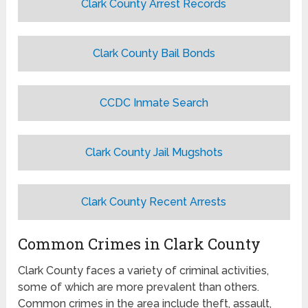
Clark County Arrest Records
Clark County Bail Bonds
CCDC Inmate Search
Clark County Jail Mugshots
Clark County Recent Arrests
Common Crimes in Clark County
Clark County faces a variety of criminal activities,
some of which are more prevalent than others.
Common crimes in the area include theft, assault,