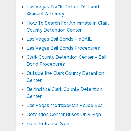
Las Vegas Traffic Ticket, DUI, and
Warrant Attorney
How To Search For An Inmate In Clark
County Detention Center
Las Vegas Bail Bonds – eBAIL
Las Vegas Bail Bonds Procedures
Clark County Detention Center – Bail
Bond Procedures
Outside the Clark County Detention
Center
Behind the Clark County Detention
Center
Las Vegas Metropolitan Police Bus
Detention Center Buses Only Sign
Front Entrance Sign