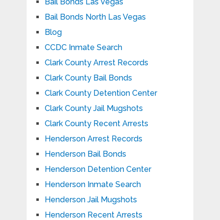
Bail Bonds Las Vegas
Bail Bonds North Las Vegas
Blog
CCDC Inmate Search
Clark County Arrest Records
Clark County Bail Bonds
Clark County Detention Center
Clark County Jail Mugshots
Clark County Recent Arrests
Henderson Arrest Records
Henderson Bail Bonds
Henderson Detention Center
Henderson Inmate Search
Henderson Jail Mugshots
Henderson Recent Arrests