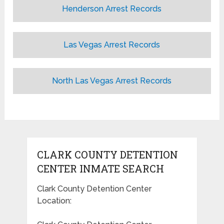
Henderson Arrest Records
Las Vegas Arrest Records
North Las Vegas Arrest Records
CLARK COUNTY DETENTION
CENTER INMATE SEARCH
Clark County Detention Center
Location: