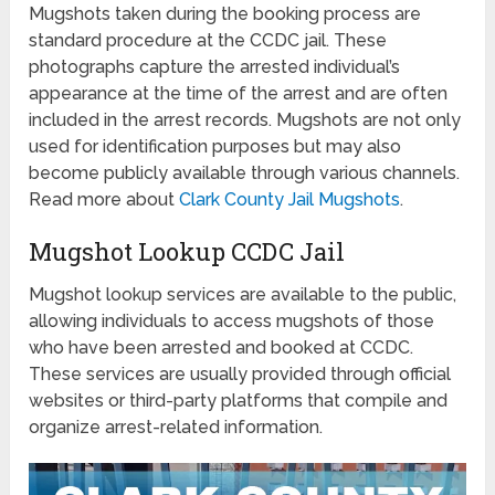
Mugshots taken during the booking process are
standard procedure at the CCDC jail. These
photographs capture the arrested individual’s
appearance at the time of the arrest and are often
included in the arrest records. Mugshots are not only
used for identification purposes but may also
become publicly available through various channels.
Read more about
Clark County Jail Mugshots
.
Mugshot Lookup CCDC Jail
Mugshot lookup services are available to the public,
allowing individuals to access mugshots of those
who have been arrested and booked at CCDC.
These services are usually provided through official
websites or third-party platforms that compile and
organize arrest-related information.