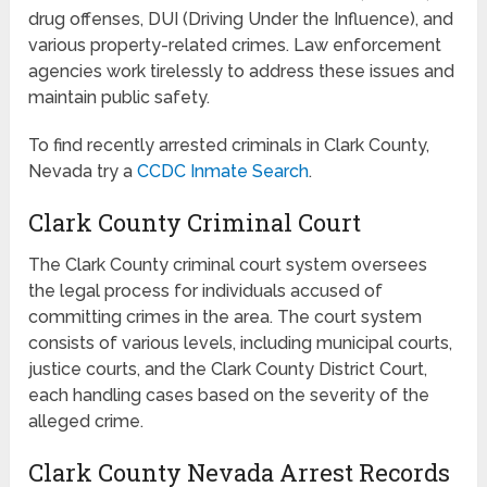
drug offenses, DUI (Driving Under the Influence), and
various property-related crimes. Law enforcement
agencies work tirelessly to address these issues and
maintain public safety.
To find recently arrested criminals in Clark County,
Nevada try a
CCDC Inmate Search
.
Clark County Criminal Court
The Clark County criminal court system oversees
the legal process for individuals accused of
committing crimes in the area. The court system
consists of various levels, including municipal courts,
justice courts, and the Clark County District Court,
each handling cases based on the severity of the
alleged crime.
Clark County Nevada Arrest Records