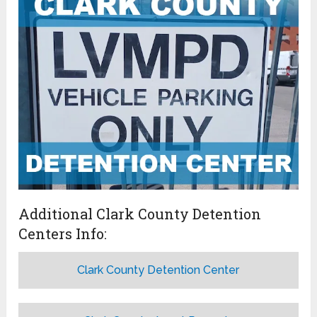
Additional Clark County Detention
Centers Info:
Clark County Detention Center