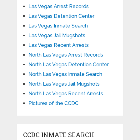
Las Vegas Arrest Records
Las Vegas Detention Center
Las Vegas Inmate Search
Las Vegas Jail Mugshots
Las Vegas Recent Arrests
North Las Vegas Arrest Records
North Las Vegas Detention Center
North Las Vegas Inmate Search
North Las Vegas Jail Mugshots
North Las Vegas Recent Arrests
Pictures of the CCDC
CCDC INMATE SEARCH