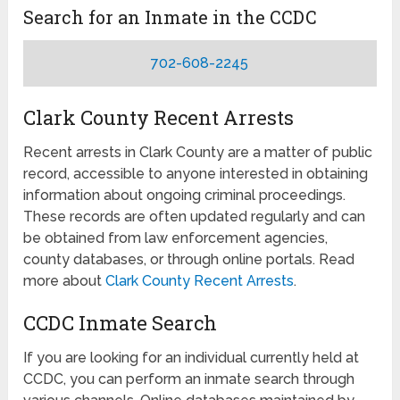
Search for an Inmate in the CCDC
702-608-2245
Clark County Recent Arrests
Recent arrests in Clark County are a matter of public
record, accessible to anyone interested in obtaining
information about ongoing criminal proceedings.
These records are often updated regularly and can
be obtained from law enforcement agencies,
county databases, or through online portals. Read
more about
Clark County Recent Arrests
.
CCDC Inmate Search
If you are looking for an individual currently held at
CCDC, you can perform an inmate search through