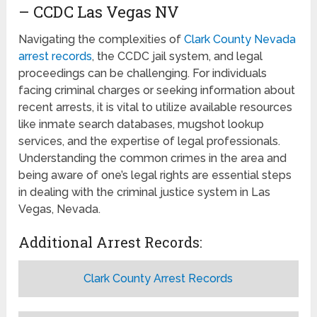
– CCDC Las Vegas NV
Navigating the complexities of
Clark County Nevada
arrest records
, the CCDC jail system, and legal
proceedings can be challenging. For individuals
facing criminal charges or seeking information about
recent arrests, it is vital to utilize available resources
like inmate search databases, mugshot lookup
services, and the expertise of legal professionals.
Understanding the common crimes in the area and
being aware of one’s legal rights are essential steps
in dealing with the criminal justice system in Las
Vegas, Nevada.
Additional Arrest Records:
Clark County Arrest Records