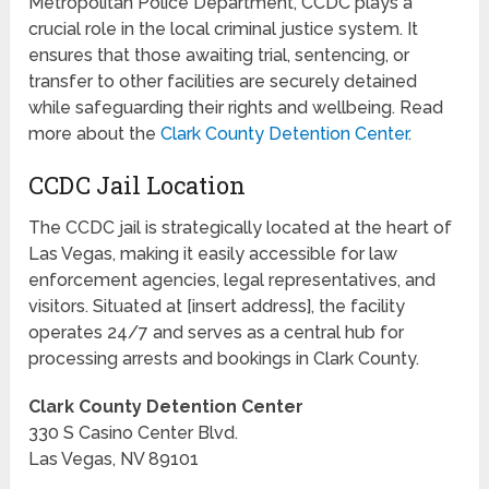
Metropolitan Police Department, CCDC plays a
crucial role in the local criminal justice system. It
ensures that those awaiting trial, sentencing, or
transfer to other facilities are securely detained
while safeguarding their rights and wellbeing. Read
more about the
Clark County Detention Center
.
CCDC Jail Location
The CCDC jail is strategically located at the heart of
Las Vegas, making it easily accessible for law
enforcement agencies, legal representatives, and
visitors. Situated at [insert address], the facility
operates 24/7 and serves as a central hub for
processing arrests and bookings in Clark County.
Clark County Detention Center
330 S Casino Center Blvd.
Las Vegas, NV 89101