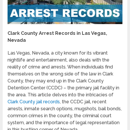
Clark County Arrest Records in Las Vegas,
Nevada
Las Vegas, Nevada, a city known for its vibrant
nightlife and entertainment, also deals with the
reality of crime and arrests. When individuals find
themselves on the wrong side of the law in Clark
County, they may end up in the Clark County
Detention Center (CCDC) – the primary jail facility in
the area. This article delves into the intricacies of
Clark County jail records
, the CCDC jail, recent
arrests, inmate search options, mugshots, bail bonds,
common crimes in the county, the criminal court
system, and the importance of legal representation
in this bustling corner of Nevada.