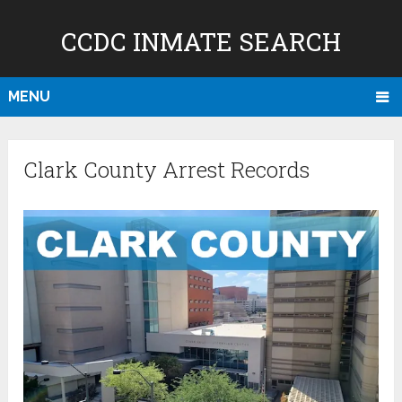
CCDC INMATE SEARCH
MENU
Clark County Arrest Records