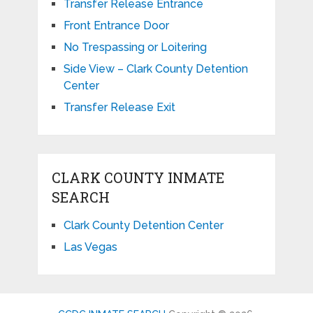
Transfer Release Entrance
Front Entrance Door
No Trespassing or Loitering
Side View – Clark County Detention
Center
Transfer Release Exit
CLARK COUNTY INMATE
SEARCH
Clark County Detention Center
Las Vegas