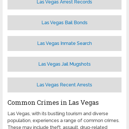
Las Vegas Arrest Records
Las Vegas Bail Bonds
Las Vegas Inmate Search
Las Vegas Jail Mugshots
Las Vegas Recent Arrests
Common Crimes in Las Vegas
Las Vegas, with its bustling tourism and diverse
population, experiences a range of common crimes.
These may include theft, assault, drug-related