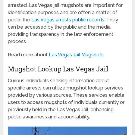
arrested. Las Vegas jail mugshots are important for
identification purposes and are often a matter of
public the
Las Vegas arrests public records
. They
can be accessed by the public and the media,
providing transparency in the law enforcement
process.
Read more about
Las Vegas Jail Mugshots
Mugshot Lookup Las Vegas Jail
Curious individuals seeking information about
specific arrests can utilize mugshot lookup services
provided by various sources. These services enable
users to access mugshots of individuals currently or
previously held in the Las Vegas Jail, enhancing
public awareness and accountability.