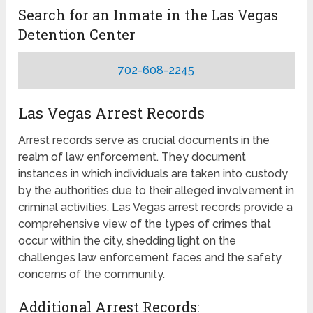
Search for an Inmate in the Las Vegas
Detention Center
702-608-2245
Las Vegas Arrest Records
Arrest records serve as crucial documents in the
realm of law enforcement. They document
instances in which individuals are taken into custody
by the authorities due to their alleged involvement in
criminal activities. Las Vegas arrest records provide a
comprehensive view of the types of crimes that
occur within the city, shedding light on the
challenges law enforcement faces and the safety
concerns of the community.
Additional Arrest Records: