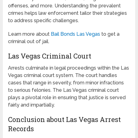
offenses, and more. Understanding the prevalent
crimes helps law enforcement tailor their strategies
to address specific challenges.
Learn more about
Bail Bonds Las Vegas
to get a
criminal out of jail.
Las Vegas Criminal Court
Arrests culminate in legal proceedings within the Las
Vegas criminal court system. The court handles
cases that range in severity, from minor infractions
to serious felonies. The Las Vegas criminal court
plays a pivotal role in ensuring that justice is served
fairly and impartially.
Conclusion about Las Vegas Arrest
Records