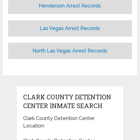
Henderson Arrest Records
Las Vegas Arrest Records
North Las Vegas Arrest Records
CLARK COUNTY DETENTION
CENTER INMATE SEARCH
Clark County Detention Center
Location: