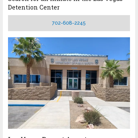
Detention Center
702-608-2245