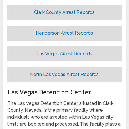
Clark County Arrest Records
Henderson Arrest Records
Las Vegas Arrest Records
North Las Vegas Arrest Records
Las Vegas Detention Center
The Las Vegas Detention Center, situated in Clark
County, Nevada, is the primary facility where
individuals who are arrested within Las Vegas city
limits are booked and processed. The facility plays a