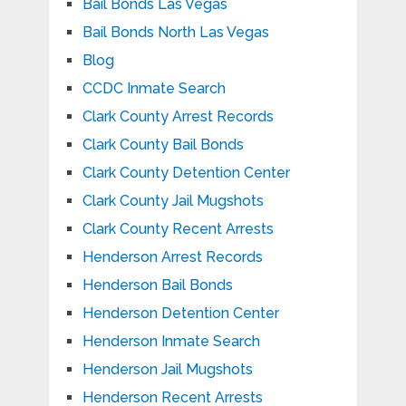
Bail Bonds Las Vegas
Bail Bonds North Las Vegas
Blog
CCDC Inmate Search
Clark County Arrest Records
Clark County Bail Bonds
Clark County Detention Center
Clark County Jail Mugshots
Clark County Recent Arrests
Henderson Arrest Records
Henderson Bail Bonds
Henderson Detention Center
Henderson Inmate Search
Henderson Jail Mugshots
Henderson Recent Arrests