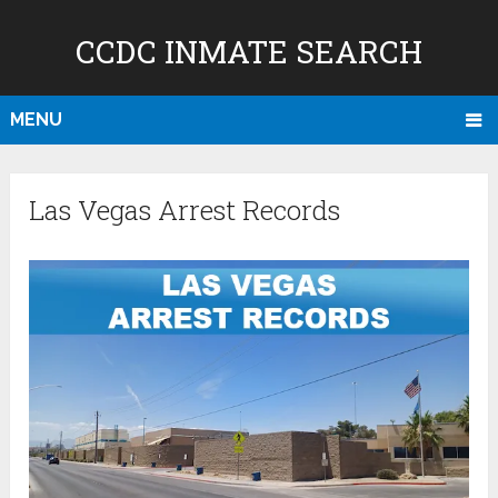
CCDC INMATE SEARCH
MENU
Las Vegas Arrest Records