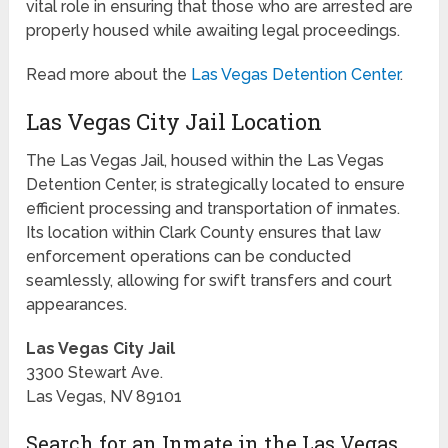
vital role in ensuring that those who are arrested are
properly housed while awaiting legal proceedings.
Read more about the
Las Vegas Detention Center
.
Las Vegas City Jail Location
The Las Vegas Jail, housed within the Las Vegas
Detention Center, is strategically located to ensure
efficient processing and transportation of inmates.
Its location within Clark County ensures that law
enforcement operations can be conducted
seamlessly, allowing for swift transfers and court
appearances.
Las Vegas City Jail
3300 Stewart Ave.
Las Vegas, NV 89101
Search for an Inmate in the Las Vegas