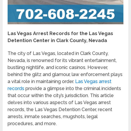
Las Vegas Arrest Records for the Las Vegas
Detention Center in Clark County, Nevada
The city of Las Vegas, located in Clark County,
Nevada, is renowned for its vibrant entertainment,
bustling nightlife, and iconic casinos. However,
behind the glitz and glamour, law enforcement plays
a vital role in maintaining order.
Las Vegas arrest
records
provide a glimpse into the criminal incidents
that occur within the city’s jurisdiction. This article
delves into various aspects of Las Vegas arrest
records, the Las Vegas Detention Center, recent
arrests, inmate searches, mugshots, legal
procedures, and more.