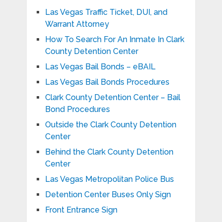
Las Vegas Traffic Ticket, DUI, and
Warrant Attorney
How To Search For An Inmate In Clark
County Detention Center
Las Vegas Bail Bonds – eBAIL
Las Vegas Bail Bonds Procedures
Clark County Detention Center – Bail
Bond Procedures
Outside the Clark County Detention
Center
Behind the Clark County Detention
Center
Las Vegas Metropolitan Police Bus
Detention Center Buses Only Sign
Front Entrance Sign