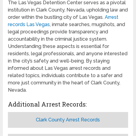
The Las Vegas Detention Center serves as a pivotal
institution in Clark County, Nevada, upholding law and
order within the bustling city of Las Vegas.
Arrest
records Las Vegas
, inmate searches, mugshots, and
legal proceedings provide transparency and
accountability in the criminal justice system.
Understanding these aspects is essential for
residents, legal professionals, and anyone interested
in the city’s safety and well-being. By staying
informed about Las Vegas arrest records and
related topics, individuals contribute to a safer and
more just community in the heart of Clark County,
Nevada.
Additional Arrest Records:
Clark County Arrest Records