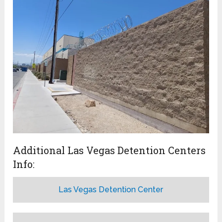
Additional Las Vegas Detention Centers
Info:
Las Vegas Detention Center