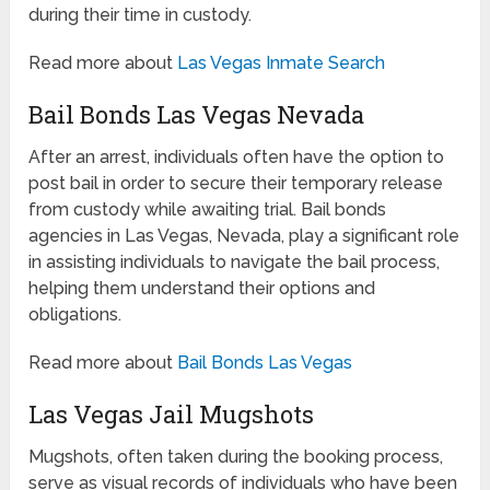
during their time in custody.
Read more about
Las Vegas Inmate Search
Bail Bonds Las Vegas Nevada
After an arrest, individuals often have the option to
post bail in order to secure their temporary release
from custody while awaiting trial. Bail bonds
agencies in Las Vegas, Nevada, play a significant role
in assisting individuals to navigate the bail process,
helping them understand their options and
obligations.
Read more about
Bail Bonds Las Vegas
Las Vegas Jail Mugshots
Mugshots, often taken during the booking process,
serve as visual records of individuals who have been