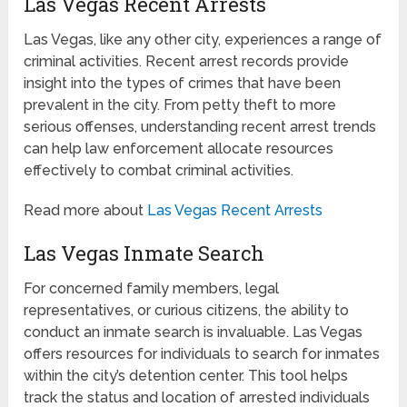
Las Vegas Recent Arrests
Las Vegas, like any other city, experiences a range of
criminal activities. Recent arrest records provide
insight into the types of crimes that have been
prevalent in the city. From petty theft to more
serious offenses, understanding recent arrest trends
can help law enforcement allocate resources
effectively to combat criminal activities.
Read more about
Las Vegas Recent Arrests
Las Vegas Inmate Search
For concerned family members, legal
representatives, or curious citizens, the ability to
conduct an inmate search is invaluable. Las Vegas
offers resources for individuals to search for inmates
within the city’s detention center. This tool helps
track the status and location of arrested individuals