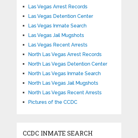
Las Vegas Arrest Records
Las Vegas Detention Center
Las Vegas Inmate Search
Las Vegas Jail Mugshots
Las Vegas Recent Arrests
North Las Vegas Arrest Records
North Las Vegas Detention Center
North Las Vegas Inmate Search
North Las Vegas Jail Mugshots
North Las Vegas Recent Arrests
Pictures of the CCDC
CCDC INMATE SEARCH