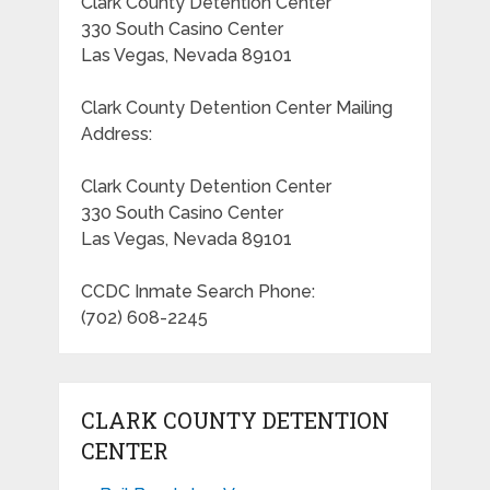
Clark County Detention Center
330 South Casino Center
Las Vegas, Nevada 89101
Clark County Detention Center Mailing
Address:
Clark County Detention Center
330 South Casino Center
Las Vegas, Nevada 89101
CCDC Inmate Search Phone:
(702) 608-2245
CLARK COUNTY DETENTION
CENTER