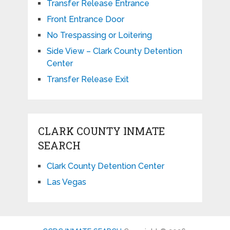
Transfer Release Entrance
Front Entrance Door
No Trespassing or Loitering
Side View – Clark County Detention
Center
Transfer Release Exit
CLARK COUNTY INMATE
SEARCH
Clark County Detention Center
Las Vegas