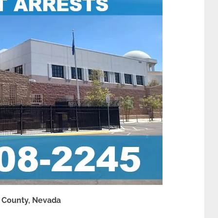
k County, Nevada