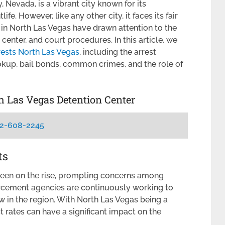
 Nevada, is a vibrant city known for its
fe. However, like any other city, it faces its fair
s in North Las Vegas have drawn attention to the
center, and court procedures. In this article, we
rests North Las Vegas
, including the arrest
okup, bail bonds, common crimes, and the role of
th Las Vegas Detention Center
2-608-2245
ts
been on the rise, prompting concerns among
forcement agencies are continuously working to
w in the region. With North Las Vegas being a
t rates can have a significant impact on the