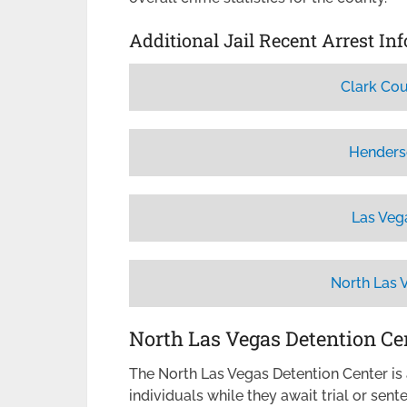
Additional Jail Recent Arrest In
Clark Cou
Henders
Las Veg
North Las 
North Las Vegas Detention Ce
The North Las Vegas Detention Center is a
individuals while they await trial or sen