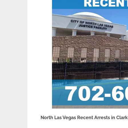
North Las Vegas Recent Arrests in Clar