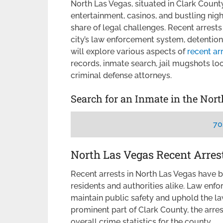
North Las Vegas, situated in Clark County,
entertainment, casinos, and bustling nightli
share of legal challenges. Recent arrest
city’s law enforcement system, detention 
will explore various aspects of
recent ar
records, inmate search, jail mugshots lo
criminal defense attorneys.
Search for an Inmate in the Nor
70
North Las Vegas Recent Arres
Recent arrests in North Las Vegas have 
residents and authorities alike. Law en
maintain public safety and uphold the la
prominent part of Clark County, the arres
overall crime statistics for the county.