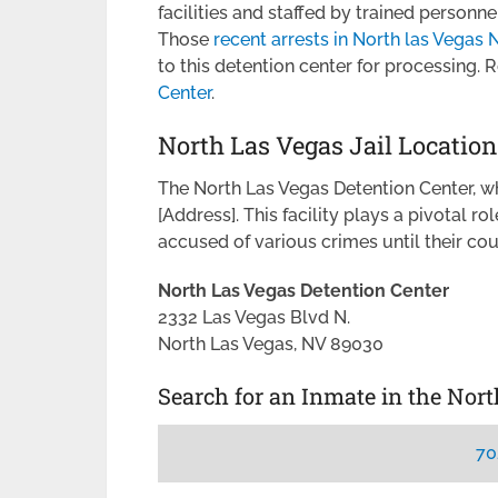
facilities and staffed by trained personn
Those
recent arrests in North las Vegas
to this detention center for processing.
Center
.
North Las Vegas Jail Location
The North Las Vegas Detention Center, wher
[Address]. This facility plays a pivotal ro
accused of various crimes until their co
North Las Vegas Detention Center
2332 Las Vegas Blvd N.
North Las Vegas, NV 89030
Search for an Inmate in the Nor
70