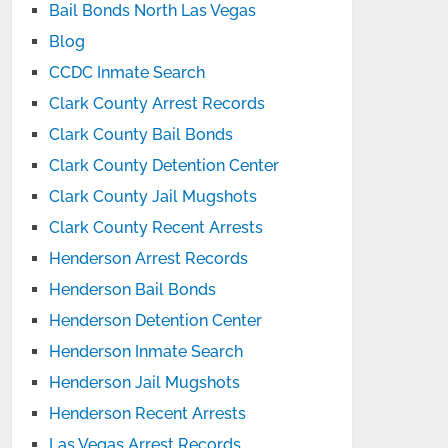
Bail Bonds North Las Vegas
Blog
CCDC Inmate Search
Clark County Arrest Records
Clark County Bail Bonds
Clark County Detention Center
Clark County Jail Mugshots
Clark County Recent Arrests
Henderson Arrest Records
Henderson Bail Bonds
Henderson Detention Center
Henderson Inmate Search
Henderson Jail Mugshots
Henderson Recent Arrests
Las Vegas Arrest Records