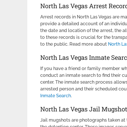
North Las Vegas Arrest Recor
Arrest records in North Las Vegas are m
provide a detailed account of an individu
the date and location of the arrest, the
to these records is crucial for the transp
to the public. Read more about
North La
North Las Vegas Inmate Sear
If you have a friend or family member wh
conduct an inmate search to find their cu
center. The inmate search process allow
arrested person and their scheduled co
Inmate Search
.
North Las Vegas Jail Mugsho
Jail mugshots are photographs taken at t
the detention center. These images serve 