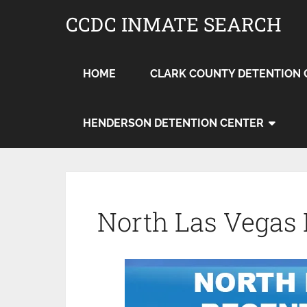
CCDC INMATE SEARCH
HOME
CLARK COUNTY DETENTION 
HENDERSON DETENTION CENTER
North Las Vegas 