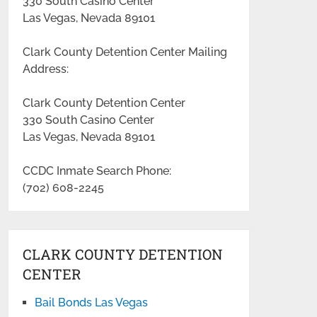
330 South Casino Center
Las Vegas, Nevada 89101
Clark County Detention Center Mailing
Address:
Clark County Detention Center
330 South Casino Center
Las Vegas, Nevada 89101
CCDC Inmate Search Phone:
(702) 608-2245
CLARK COUNTY DETENTION
CENTER
Bail Bonds Las Vegas