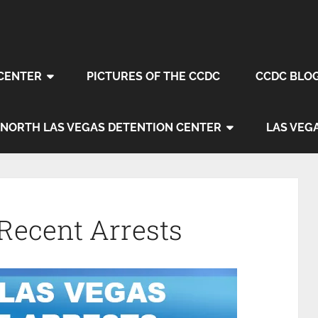
CENTER
PICTURES OF THE CCDC
CCDC BLO
NORTH LAS VEGAS DETENTION CENTER
LAS VEG
Recent Arrests