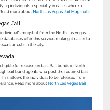
fying individuals, especially in cases where a
s. Read more about
North Las Vegas Jail Mugshots
.
gas Jail
individual’s mugshot from the North Las Vegas
 databases offer this service, making it easier to
ecent arrests in the city.
Nevada
ligible for release on bail. Bail bonds in North
ugh bail bond agents who post the required bail
 This allows the individual to be released from
pearance. Read more about
North Las Vegas Bail