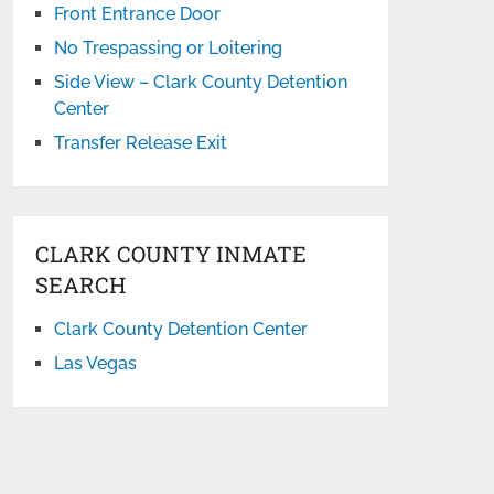
Front Entrance Door
No Trespassing or Loitering
Side View – Clark County Detention
Center
Transfer Release Exit
CLARK COUNTY INMATE
SEARCH
Clark County Detention Center
Las Vegas