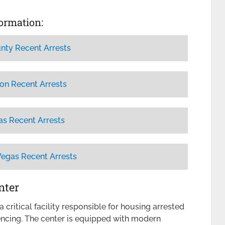
formation:
nty Recent Arrests
on Recent Arrests
as Recent Arrests
Vegas Recent Arrests
nter
 critical facility responsible for housing arrested
tencing. The center is equipped with modern