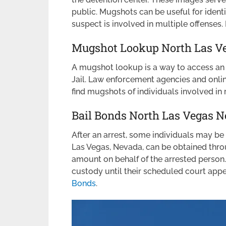
public. Mugshots can be useful for identi
suspect is involved in multiple offense
Mugshot Lookup North Las Ve
A mugshot lookup is a way to access an 
Jail. Law enforcement agencies and online
find mugshots of individuals involved in r
Bail Bonds North Las Vegas 
After an arrest, some individuals may be e
Las Vegas, Nevada, can be obtained thro
amount on behalf of the arrested person.
custody until their scheduled court ap
Bonds
.