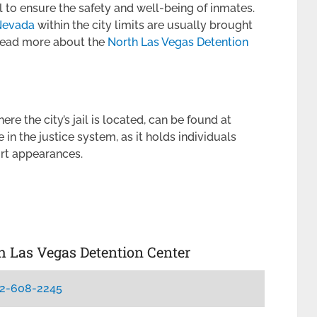
el to ensure the safety and well-being of inmates.
 Nevada
within the city limits are usually brought
 Read more about the
North Las Vegas Detention
e the city’s jail is located, can be found at
le in the justice system, as it holds individuals
urt appearances.
th Las Vegas Detention Center
2-608-2245