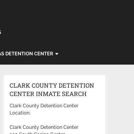
G
AS DETENTION CENTER
CLARK COUNTY DETENTION
CENTER INMATE SEARCH
Clark County Detention Center
Location:
Clark County Detention Center