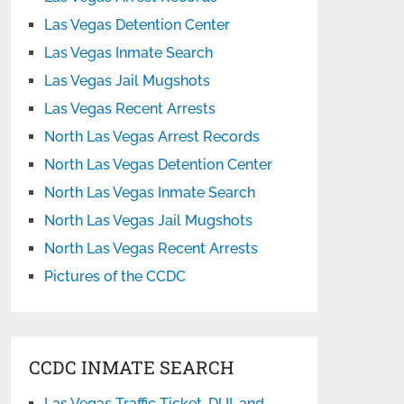
Las Vegas Detention Center
Las Vegas Inmate Search
Las Vegas Jail Mugshots
Las Vegas Recent Arrests
North Las Vegas Arrest Records
North Las Vegas Detention Center
North Las Vegas Inmate Search
North Las Vegas Jail Mugshots
North Las Vegas Recent Arrests
Pictures of the CCDC
CCDC INMATE SEARCH
Las Vegas Traffic Ticket, DUI, and