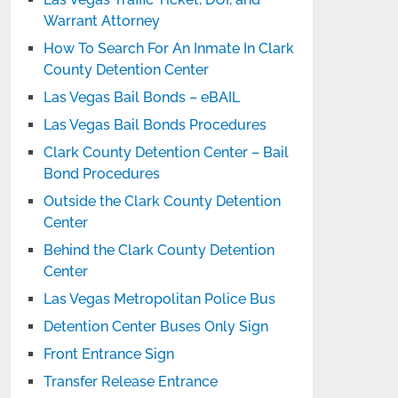
Warrant Attorney
How To Search For An Inmate In Clark
County Detention Center
Las Vegas Bail Bonds – eBAIL
Las Vegas Bail Bonds Procedures
Clark County Detention Center – Bail
Bond Procedures
Outside the Clark County Detention
Center
Behind the Clark County Detention
Center
Las Vegas Metropolitan Police Bus
Detention Center Buses Only Sign
Front Entrance Sign
Transfer Release Entrance