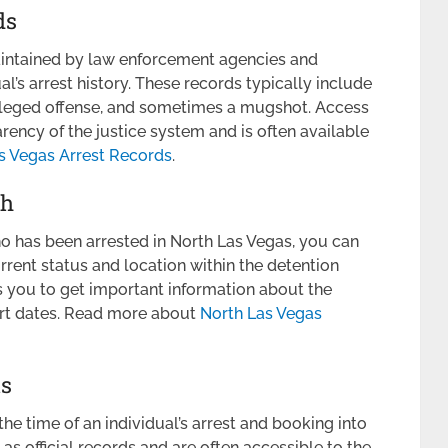
ds
aintained by law enforcement agencies and
al’s arrest history. These records typically include
 alleged offense, and sometimes a mugshot. Access
arency of the justice system and is often available
s Vegas Arrest Records
.
ch
o has been arrested in North Las Vegas, you can
rrent status and location within the detention
s you to get important information about the
urt dates. Read more about
North Las Vegas
ts
he time of an individual’s arrest and booking into
as official records and are often accessible to the