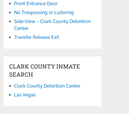
Front Entrance Door
No Trespassing or Loitering
Side View – Clark County Detention
Center
Transfer Release Exit
CLARK COUNTY INMATE
SEARCH
Clark County Detention Center
Las Vegas