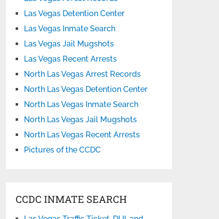
Las Vegas Detention Center
Las Vegas Inmate Search
Las Vegas Jail Mugshots
Las Vegas Recent Arrests
North Las Vegas Arrest Records
North Las Vegas Detention Center
North Las Vegas Inmate Search
North Las Vegas Jail Mugshots
North Las Vegas Recent Arrests
Pictures of the CCDC
CCDC INMATE SEARCH
Las Vegas Traffic Ticket, DUI, and