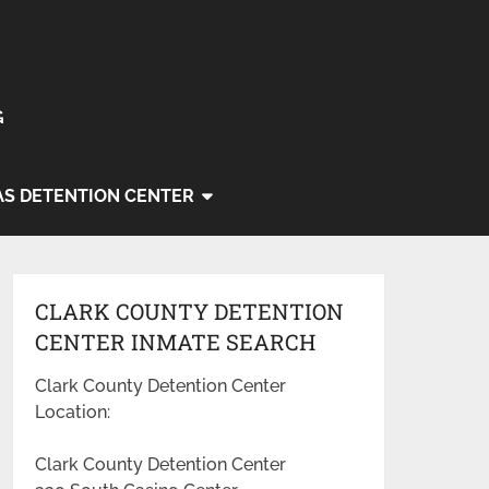
G
AS DETENTION CENTER
CLARK COUNTY DETENTION
CENTER INMATE SEARCH
Clark County Detention Center
Location:
Clark County Detention Center