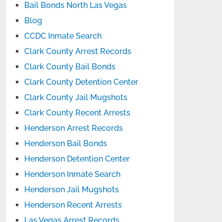
Bail Bonds North Las Vegas
Blog
CCDC Inmate Search
Clark County Arrest Records
Clark County Bail Bonds
Clark County Detention Center
Clark County Jail Mugshots
Clark County Recent Arrests
Henderson Arrest Records
Henderson Bail Bonds
Henderson Detention Center
Henderson Inmate Search
Henderson Jail Mugshots
Henderson Recent Arrests
Las Vegas Arrest Records