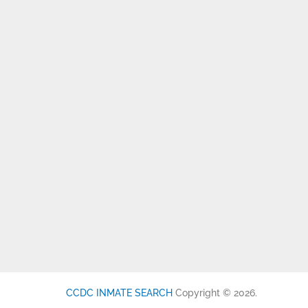
CCDC INMATE SEARCH
Copyright © 2026.