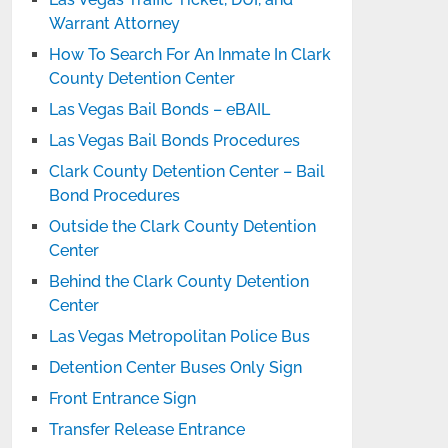
Warrant Attorney
How To Search For An Inmate In Clark
County Detention Center
Las Vegas Bail Bonds – eBAIL
Las Vegas Bail Bonds Procedures
Clark County Detention Center – Bail
Bond Procedures
Outside the Clark County Detention
Center
Behind the Clark County Detention
Center
Las Vegas Metropolitan Police Bus
Detention Center Buses Only Sign
Front Entrance Sign
Transfer Release Entrance