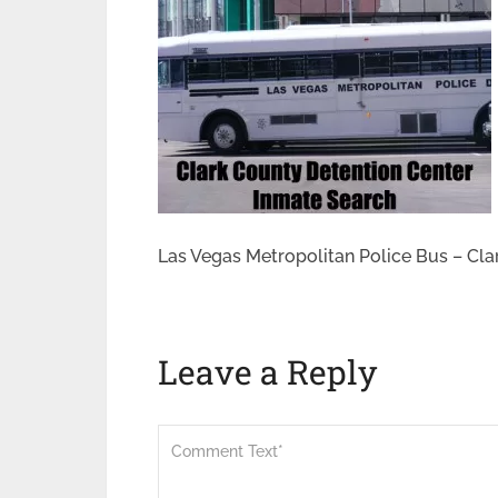
Las Vegas Metropolitan Police Bus – Cla
Leave a Reply