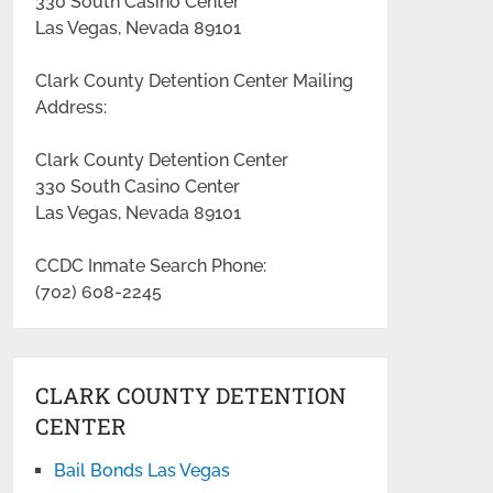
330 South Casino Center
Las Vegas, Nevada 89101
Clark County Detention Center Mailing
Address:
Clark County Detention Center
330 South Casino Center
Las Vegas, Nevada 89101
CCDC Inmate Search Phone:
(702) 608-2245
CLARK COUNTY DETENTION
CENTER
Bail Bonds Las Vegas