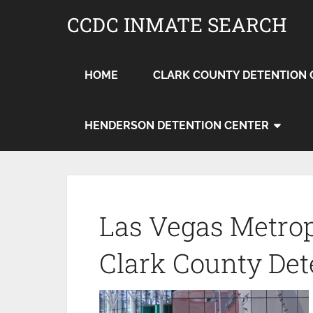
CCDC INMATE SEARCH
HOME
CLARK COUNTY DETENTION 
HENDERSON DETENTION CENTER
Las Vegas Metrop
Clark County Det