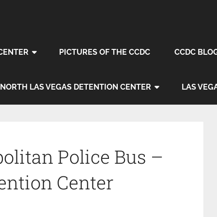
CENTER
PICTURES OF THE CCDC
CCDC BLO
NORTH LAS VEGAS DETENTION CENTER
LAS VEG
olitan Police Bus –
ention Center