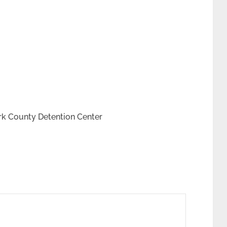
rk County Detention Center