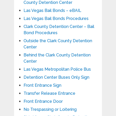
County Detention Center
Las Vegas Bail Bonds – eBAIL
Las Vegas Bail Bonds Procedures
Clark County Detention Center – Bail
Bond Procedures
Outside the Clark County Detention
Center
Behind the Clark County Detention
Center
Las Vegas Metropolitan Police Bus
Detention Center Buses Only Sign
Front Entrance Sign
Transfer Release Entrance
Front Entrance Door
No Trespassing or Loitering