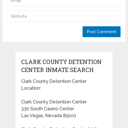
CLARK COUNTY DETENTION
CENTER INMATE SEARCH
Clark County Detention Center
Location:
Clark County Detention Center
330 South Casino Center
Las Vegas, Nevada 89101