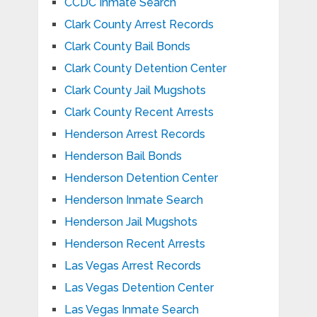
CCDC Inmate Search
Clark County Arrest Records
Clark County Bail Bonds
Clark County Detention Center
Clark County Jail Mugshots
Clark County Recent Arrests
Henderson Arrest Records
Henderson Bail Bonds
Henderson Detention Center
Henderson Inmate Search
Henderson Jail Mugshots
Henderson Recent Arrests
Las Vegas Arrest Records
Las Vegas Detention Center
Las Vegas Inmate Search