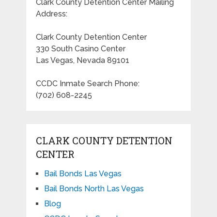
Clark County Detention Center Mailing
Address:
Clark County Detention Center
330 South Casino Center
Las Vegas, Nevada 89101
CCDC Inmate Search Phone:
(702) 608-2245
CLARK COUNTY DETENTION
CENTER
Bail Bonds Las Vegas
Bail Bonds North Las Vegas
Blog