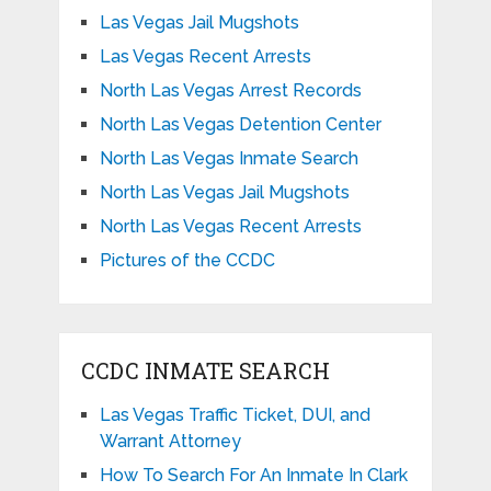
Las Vegas Jail Mugshots
Las Vegas Recent Arrests
North Las Vegas Arrest Records
North Las Vegas Detention Center
North Las Vegas Inmate Search
North Las Vegas Jail Mugshots
North Las Vegas Recent Arrests
Pictures of the CCDC
CCDC INMATE SEARCH
Las Vegas Traffic Ticket, DUI, and
Warrant Attorney
How To Search For An Inmate In Clark