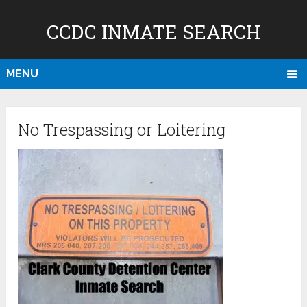
CCDC INMATE SEARCH
MENU
No Trespassing or Loitering