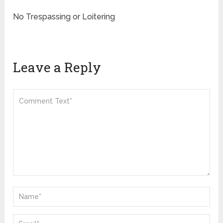
No Trespassing or Loitering
Leave a Reply