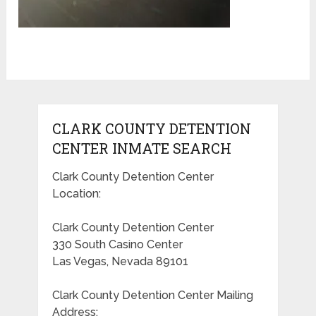
CLARK COUNTY DETENTION
CENTER INMATE SEARCH
Clark County Detention Center
Location:
Clark County Detention Center
330 South Casino Center
Las Vegas, Nevada 89101
Clark County Detention Center Mailing
Address: