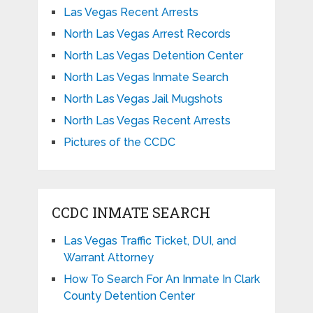
Las Vegas Recent Arrests
North Las Vegas Arrest Records
North Las Vegas Detention Center
North Las Vegas Inmate Search
North Las Vegas Jail Mugshots
North Las Vegas Recent Arrests
Pictures of the CCDC
CCDC INMATE SEARCH
Las Vegas Traffic Ticket, DUI, and
Warrant Attorney
How To Search For An Inmate In Clark
County Detention Center