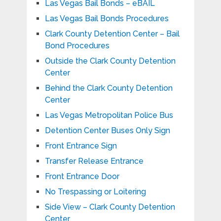
Las Vegas Bail Bonds – eBAIL
Las Vegas Bail Bonds Procedures
Clark County Detention Center – Bail
Bond Procedures
Outside the Clark County Detention
Center
Behind the Clark County Detention
Center
Las Vegas Metropolitan Police Bus
Detention Center Buses Only Sign
Front Entrance Sign
Transfer Release Entrance
Front Entrance Door
No Trespassing or Loitering
Side View – Clark County Detention
Center