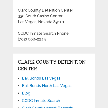
Clark County Detention Center
330 South Casino Center
Las Vegas, Nevada 89101
CCDC Inmate Search Phone:
(702) 608-2245
CLARK COUNTY DETENTION
CENTER
Bail Bonds Las Vegas
Bail Bonds North Las Vegas
Blog
CCDC Inmate Search