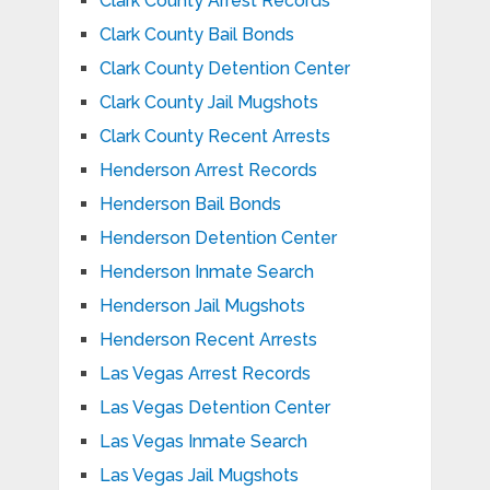
Clark County Arrest Records
Clark County Bail Bonds
Clark County Detention Center
Clark County Jail Mugshots
Clark County Recent Arrests
Henderson Arrest Records
Henderson Bail Bonds
Henderson Detention Center
Henderson Inmate Search
Henderson Jail Mugshots
Henderson Recent Arrests
Las Vegas Arrest Records
Las Vegas Detention Center
Las Vegas Inmate Search
Las Vegas Jail Mugshots