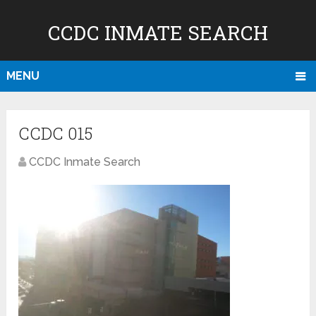
CCDC INMATE SEARCH
MENU
CCDC 015
CCDC Inmate Search