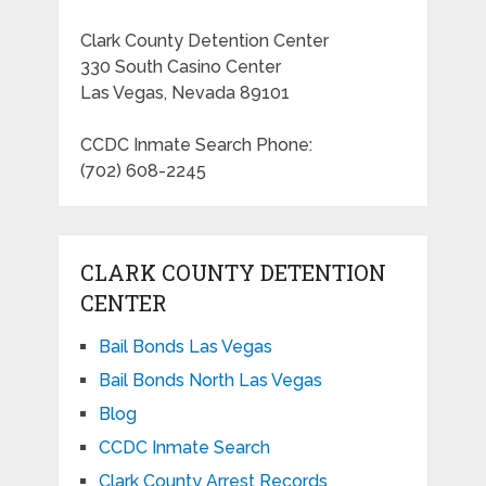
Clark County Detention Center
330 South Casino Center
Las Vegas, Nevada 89101
CCDC Inmate Search Phone:
(702) 608-2245
CLARK COUNTY DETENTION
CENTER
Bail Bonds Las Vegas
Bail Bonds North Las Vegas
Blog
CCDC Inmate Search
Clark County Arrest Records