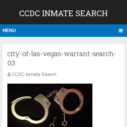
CCDC INMATE SEARCH
MENU
city-of-las-vegas-warrant-search-
03
CCDC Inmate Search