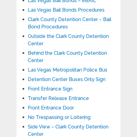
Las Vegas Bail Bonds – eBAIL
Las Vegas Bail Bonds Procedures
Clark County Detention Center – Bail
Bond Procedures
Outside the Clark County Detention
Center
Behind the Clark County Detention
Center
Las Vegas Metropolitan Police Bus
Detention Center Buses Only Sign
Front Entrance Sign
Transfer Release Entrance
Front Entrance Door
No Trespassing or Loitering
Side View – Clark County Detention
Center