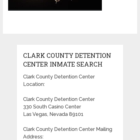
CLARK COUNTY DETENTION
CENTER INMATE SEARCH
Clark County Detention Center
Location:
Clark County Detention Center
330 South Casino Center
Las Vegas, Nevada 89101
Clark County Detention Center Mailing
Address: