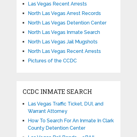
Las Vegas Recent Arrests
North Las Vegas Arrest Records
North Las Vegas Detention Center
North Las Vegas Inmate Search
North Las Vegas Jail Mugshots
North Las Vegas Recent Arrests
Pictures of the CCDC
CCDC INMATE SEARCH
Las Vegas Traffic Ticket, DUI, and
Warrant Attorney
How To Search For An Inmate In Clark
County Detention Center