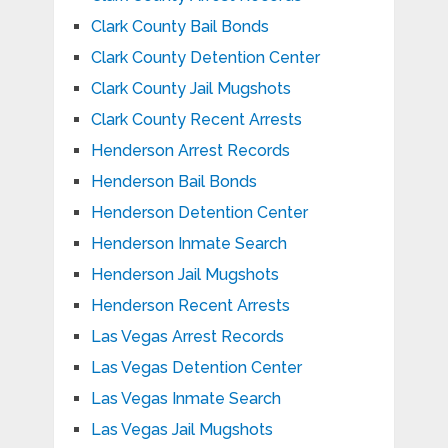
Clark County Bail Bonds
Clark County Detention Center
Clark County Jail Mugshots
Clark County Recent Arrests
Henderson Arrest Records
Henderson Bail Bonds
Henderson Detention Center
Henderson Inmate Search
Henderson Jail Mugshots
Henderson Recent Arrests
Las Vegas Arrest Records
Las Vegas Detention Center
Las Vegas Inmate Search
Las Vegas Jail Mugshots