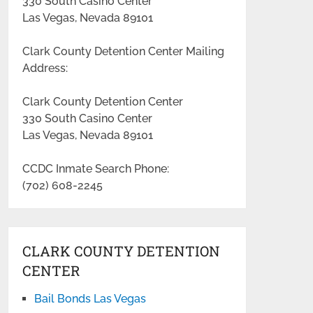
330 South Casino Center
Las Vegas, Nevada 89101
Clark County Detention Center Mailing
Address:
Clark County Detention Center
330 South Casino Center
Las Vegas, Nevada 89101
CCDC Inmate Search Phone:
(702) 608-2245
CLARK COUNTY DETENTION
CENTER
Bail Bonds Las Vegas