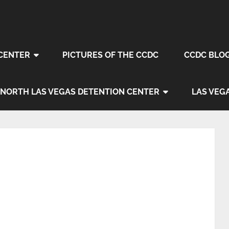
CENTER
PICTURES OF THE CCDC
CCDC BLO
NORTH LAS VEGAS DETENTION CENTER
LAS VEG