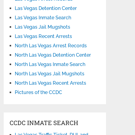
Las Vegas Detention Center
Las Vegas Inmate Search
Las Vegas Jail Mugshots
Las Vegas Recent Arrests
North Las Vegas Arrest Records
North Las Vegas Detention Center
North Las Vegas Inmate Search
North Las Vegas Jail Mugshots
North Las Vegas Recent Arrests
Pictures of the CCDC
CCDC INMATE SEARCH
Las Vegas Traffic Ticket, DUI, and