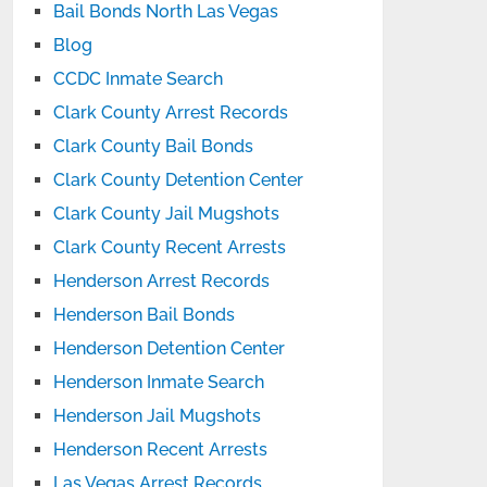
Bail Bonds North Las Vegas
Blog
CCDC Inmate Search
Clark County Arrest Records
Clark County Bail Bonds
Clark County Detention Center
Clark County Jail Mugshots
Clark County Recent Arrests
Henderson Arrest Records
Henderson Bail Bonds
Henderson Detention Center
Henderson Inmate Search
Henderson Jail Mugshots
Henderson Recent Arrests
Las Vegas Arrest Records