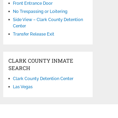
Front Entrance Door
No Trespassing or Loitering
Side View – Clark County Detention
Center
Transfer Release Exit
CLARK COUNTY INMATE
SEARCH
Clark County Detention Center
Las Vegas