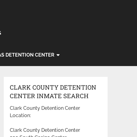
G
AS DETENTION CENTER
CLARK COUNTY DETENTION
CENTER INMATE SEARCH
Clark County Detention Center
Location:
Clark County Detention Center