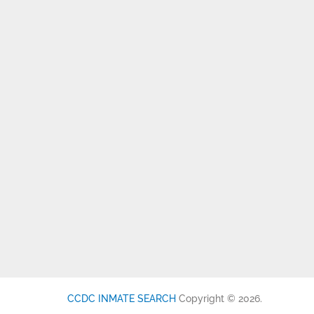
CCDC INMATE SEARCH
Copyright © 2026.