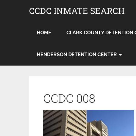
CCDC INMATE SEARCH
HOME
CLARK COUNTY DETENTION 
HENDERSON DETENTION CENTER
CCDC 008