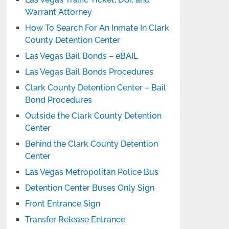
Warrant Attorney
How To Search For An Inmate In Clark
County Detention Center
Las Vegas Bail Bonds – eBAIL
Las Vegas Bail Bonds Procedures
Clark County Detention Center – Bail
Bond Procedures
Outside the Clark County Detention
Center
Behind the Clark County Detention
Center
Las Vegas Metropolitan Police Bus
Detention Center Buses Only Sign
Front Entrance Sign
Transfer Release Entrance