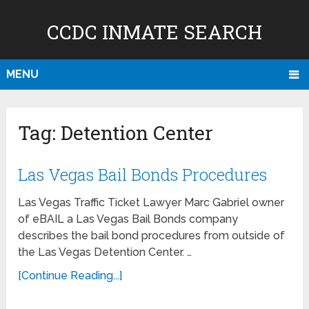
CCDC INMATE SEARCH
MENU
Tag:
Detention Center
Las Vegas Bail Bonds Procedures
Las Vegas Traffic Ticket Lawyer Marc Gabriel owner
of eBAIL a Las Vegas Bail Bonds company
describes the bail bond procedures from outside of
the Las Vegas Detention Center. …
[Continue Reading...]