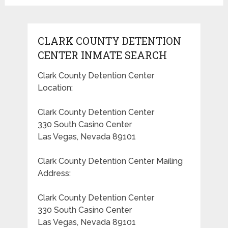
CLARK COUNTY DETENTION
CENTER INMATE SEARCH
Clark County Detention Center
Location:
Clark County Detention Center
330 South Casino Center
Las Vegas, Nevada 89101
Clark County Detention Center Mailing
Address:
Clark County Detention Center
330 South Casino Center
Las Vegas, Nevada 89101