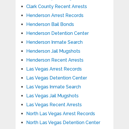
Clark County Recent Arrests
Henderson Arrest Records
Henderson Bail Bonds
Henderson Detention Center
Henderson Inmate Search
Henderson Jail Mugshots
Henderson Recent Arrests
Las Vegas Arrest Records
Las Vegas Detention Center
Las Vegas Inmate Search
Las Vegas Jail Mugshots
Las Vegas Recent Arrests
North Las Vegas Arrest Records
North Las Vegas Detention Center