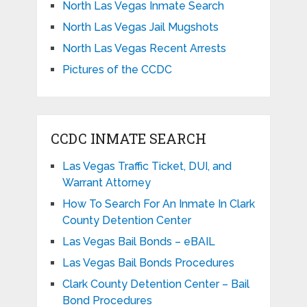
North Las Vegas Inmate Search
North Las Vegas Jail Mugshots
North Las Vegas Recent Arrests
Pictures of the CCDC
CCDC INMATE SEARCH
Las Vegas Traffic Ticket, DUI, and
Warrant Attorney
How To Search For An Inmate In Clark
County Detention Center
Las Vegas Bail Bonds – eBAIL
Las Vegas Bail Bonds Procedures
Clark County Detention Center – Bail
Bond Procedures