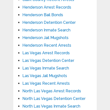
Henderson Arrest Records
Henderson Bail Bonds
Henderson Detention Center
Henderson Inmate Search
Henderson Jail Mugshots
Henderson Recent Arrests
Las Vegas Arrest Records
Las Vegas Detention Center
Las Vegas Inmate Search
Las Vegas Jail Mugshots
Las Vegas Recent Arrests
North Las Vegas Arrest Records
North Las Vegas Detention Center
North Las Vegas Inmate Search