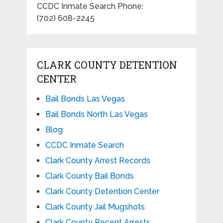
CCDC Inmate Search Phone:
(702) 608-2245
CLARK COUNTY DETENTION
CENTER
Bail Bonds Las Vegas
Bail Bonds North Las Vegas
Blog
CCDC Inmate Search
Clark County Arrest Records
Clark County Bail Bonds
Clark County Detention Center
Clark County Jail Mugshots
Clark County Recent Arrests