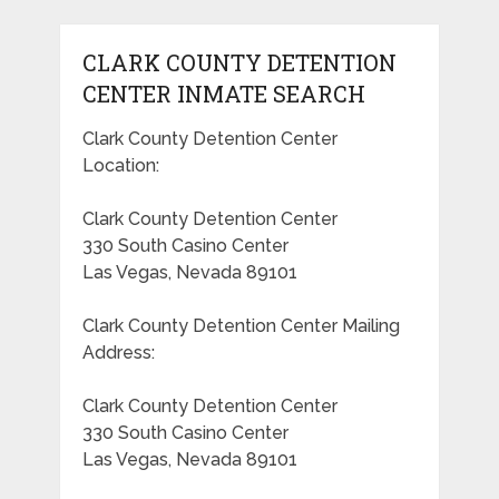
CLARK COUNTY DETENTION
CENTER INMATE SEARCH
Clark County Detention Center
Location:
Clark County Detention Center
330 South Casino Center
Las Vegas, Nevada 89101
Clark County Detention Center Mailing
Address:
Clark County Detention Center
330 South Casino Center
Las Vegas, Nevada 89101