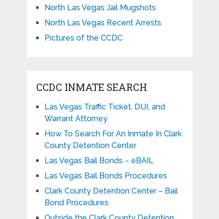
North Las Vegas Jail Mugshots
North Las Vegas Recent Arrests
Pictures of the CCDC
CCDC INMATE SEARCH
Las Vegas Traffic Ticket, DUI, and
Warrant Attorney
How To Search For An Inmate In Clark
County Detention Center
Las Vegas Bail Bonds – eBAIL
Las Vegas Bail Bonds Procedures
Clark County Detention Center – Bail
Bond Procedures
Outside the Clark County Detention