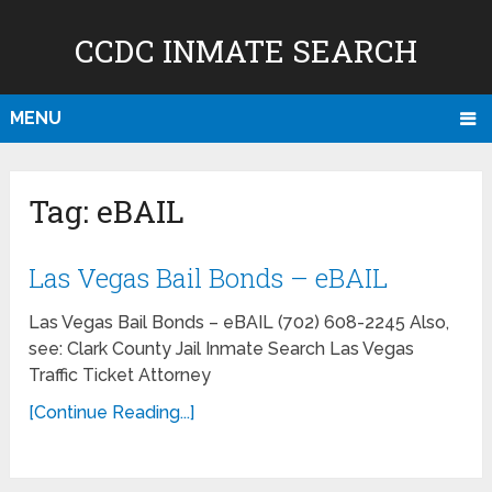
CCDC INMATE SEARCH
MENU
Tag:
eBAIL
Las Vegas Bail Bonds – eBAIL
Las Vegas Bail Bonds – eBAIL (702) 608-2245 Also,
see: Clark County Jail Inmate Search Las Vegas
Traffic Ticket Attorney
[Continue Reading...]