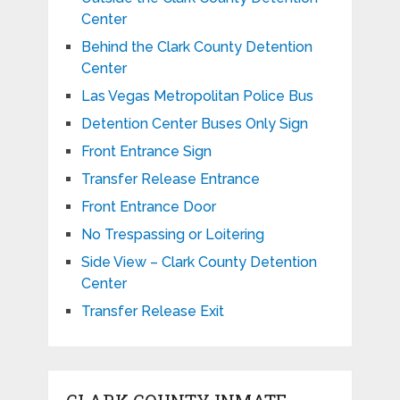
Center
Behind the Clark County Detention
Center
Las Vegas Metropolitan Police Bus
Detention Center Buses Only Sign
Front Entrance Sign
Transfer Release Entrance
Front Entrance Door
No Trespassing or Loitering
Side View – Clark County Detention
Center
Transfer Release Exit